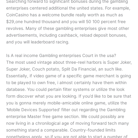
Searching forward to significant bonuses during the gambling
enterprises centered additional the united states. For example,
CoinCasino has a welcome bundle really worth as much as
$29,one hundred thousand and you will 50 100 percent free
revolves.
Many of these gambling enterprises give most other
advertisements, including cashback, reload deposit bonuses,
and you will leaderboard racing.
Is A real income Gambling enterprises Court in the usa?
The most used vintage about three-reel harbors is Super Joker,
Super Joker, Couch potato, Split Da Financial, an such like.
Essentially, if video game of a specific game merchant is going
to be played to own free, i almost certainly have them within
database. You could pertain filter systems or utilize the look
form discover what you are looking. If you’d like to be sure that
you is gonna merely mobile-amicable online game, utilize the
‘Mobile Devices Supported’ filter out regarding the Gambling
enterprise Master free game section. We could possibly are
now living in a chronilogical age of moving forward tech many
something stand a comparable. Country-founded limits
nonetheless apply, so if you are not able to start a number of