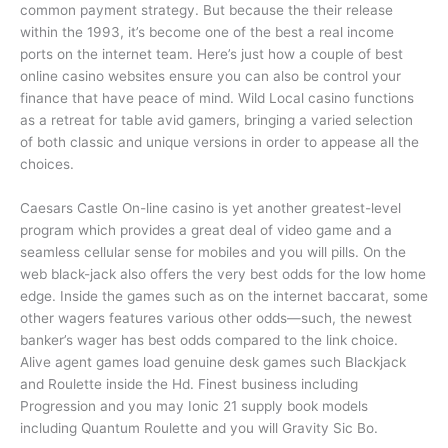
common payment strategy. But because the their release
within the 1993, it’s become one of the best a real income
ports on the internet team. Here’s just how a couple of best
online casino websites ensure you can also be control your
finance that have peace of mind. Wild Local casino functions
as a retreat for table avid gamers, bringing a varied selection
of both classic and unique versions in order to appease all the
choices.
Caesars Castle On-line casino is yet another greatest-level
program which provides a great deal of video game and a
seamless cellular sense for mobiles and you will pills. On the
web black-jack also offers the very best odds for the low home
edge. Inside the games such as on the internet baccarat, some
other wagers features various other odds—such, the newest
banker’s wager has best odds compared to the link choice.
Alive agent games load genuine desk games such Blackjack
and Roulette inside the Hd. Finest business including
Progression and you may Ionic 21 supply book models
including Quantum Roulette and you will Gravity Sic Bo.