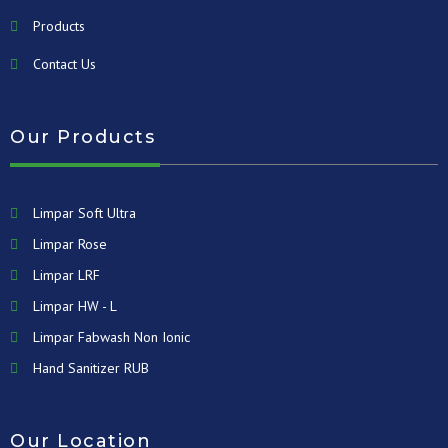
Products
Contact Us
Our Products
Limpar Soft Ultra
Limpar Rose
Limpar LRF
Limpar HW - L
Limpar Fabwash Non Ionic
Hand Sanitizer RUB
Our Location