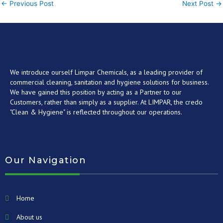
←
Previous Post
Next Post
→
We introduce ourself Limpar Chemicals, as a leading provider of
commercial cleaning, sanitation and hygiene solutions for business.
We have gained this position by acting as a Partner to our
Customers, rather than simply as a supplier. At LIMPAR, the credo
"Clean & Hygiene" is reflected throughout our operations.
Our Navigation
Home
About us