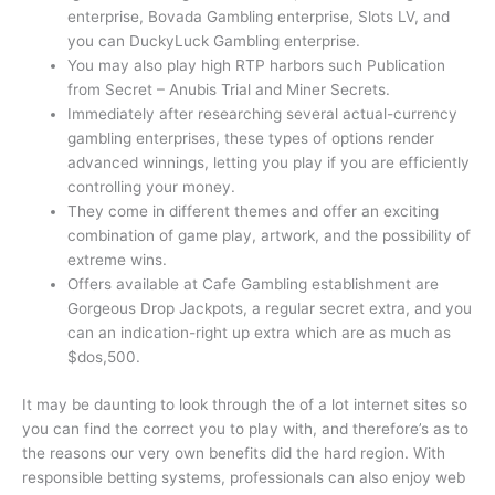
enterprise, Bovada Gambling enterprise, Slots LV, and
you can DuckyLuck Gambling enterprise.
You may also play high RTP harbors such Publication
from Secret – Anubis Trial and Miner Secrets.
Immediately after researching several actual-currency
gambling enterprises, these types of options render
advanced winnings, letting you play if you are efficiently
controlling your money.
They come in different themes and offer an exciting
combination of game play, artwork, and the possibility of
extreme wins.
Offers available at Cafe Gambling establishment are
Gorgeous Drop Jackpots, a regular secret extra, and you
can an indication-right up extra which are as much as
$dos,500.
It may be daunting to look through the of a lot internet sites so
you can find the correct you to play with, and therefore’s as to
the reasons our very own benefits did the hard region. With
responsible betting systems, professionals can also enjoy web