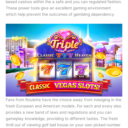
based casinos within the a safe and you can regulated fashion.
These power tools give an excellent gaming environment
which help prevent the outcomes of gambling dependency.
Fans from Roulette have the choice away from indulging in the
fresh European and American models. For each and every also
provides a new band of laws and regulations and you can
gameplay knowledge, providing to different tastes. The fresh
thrill out of viewing golf ball house on your own picked number