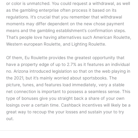
or color is unmatched. You could request a withdrawal, as well
as the gambling enterprise often process it based on its
regulations. It’s crucial that you remember that withdrawal
moments may differ dependent on the new chose payment
means and the gambling establishment’s confirmation steps.
That’s people love having alternatives such American Roulette,
Western european Roulette, and Lighting Roulette.
Of them, Eu Roulette provides the greatest opportunity that
have a property edge of up to 2.7% as it features an individual
no. Arizona introduced legislation so that on the web playing in
the 2021, but it’s mainly worried about sportsbooks. The
picture, tunes, and features load immediately, very a stable
net connection is important to possess a seamless sense. This
type of bonuses give you straight back a share of your own
losings over a certain time. Cashback incentives will likely be a
great way to recoup the your losses and sustain your to try
out.