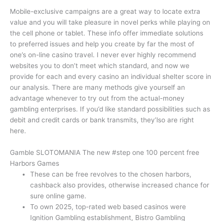
Mobile-exclusive campaigns are a great way to locate extra
value and you will take pleasure in novel perks while playing on
the cell phone or tablet. These info offer immediate solutions
to preferred issues and help you create by far the most of
one’s on-line casino travel. I never ever highly recommend
websites you to don’t meet which standard, and now we
provide for each and every casino an individual shelter score in
our analysis. There are many methods give yourself an
advantage whenever to try out from the actual-money
gambling enterprises. If you’d like standard possibilities such as
debit and credit cards or bank transmits, they’lso are right
here.
Gamble SLOTOMANIA The new #step one 100 percent free
Harbors Games
These can be free revolves to the chosen harbors,
cashback also provides, otherwise increased chance for
sure online game.
To own 2025, top-rated web based casinos were
Ignition Gambling establishment, Bistro Gambling