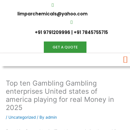
Skip
to
limparchemicals@yahoo.com
content
+91 9791209996 | +91 7845755715
GET A QUOTE
Top ten Gambling Gambling
enterprises United states of
america playing for real Money in
2025
/
Uncategorized
/ By
admin