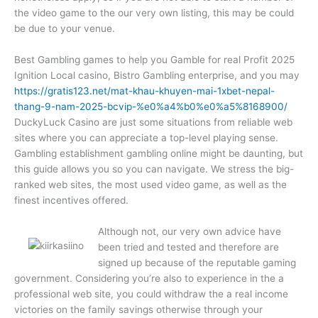
the video game to the our very own listing, this may be could
be due to your venue.
Best Gambling games to help you Gamble for real Profit 2025
Ignition Local casino, Bistro Gambling enterprise, and you may
https://gratis123.net/mat-khau-khuyen-mai-1xbet-nepal-
thang-9-nam-2025-bcvip-%e0%a4%b0%e0%a5%8168900/
DuckyLuck Casino are just some situations from reliable web
sites where you can appreciate a top-level playing sense.
Gambling establishment gambling online might be daunting, but
this guide allows you so you can navigate. We stress the big-
ranked web sites, the most used video game, as well as the
finest incentives offered.
Although not, our very own advice have
been tried and tested and therefore are
signed up because of the reputable gaming
government. Considering you’re also to experience in the a
professional web site, you could withdraw the a real income
victories on the family savings otherwise through your