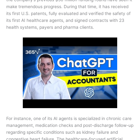
make tremendous progress. During that time, it has received
its first U.S. patents, fully evaluated and verified the safety of
its first AI healthcare agents, and signed contracts with 23
health systems, payers and pharma clients.
For instance, one of its AI agents is specialized in chronic care
management, medication checks and post-discharge follow-up
regarding specific conditions such as kidney failure and
congestive heart failure. The healthcare-focused artificial