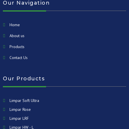
Our Navigation
Home
About us
Products
Contact Us
Our Products
Limpar Soft Ultra
Limpar Rose
Limpar LRF
Limpar HW - L