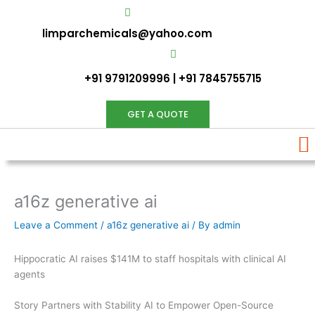
Skip
to
limparchemicals@yahoo.com
content
+91 9791209996 | +91 7845755715
GET A QUOTE
a16z generative ai
Leave a Comment
/
a16z generative ai
/ By
admin
Hippocratic AI raises $141M to staff hospitals with clinical AI
agents
Story Partners with Stability AI to Empower Open-Source