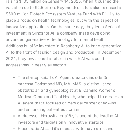
raising $105 million on January 14, 2025, when it pushed the
valuation up to $2.5 billion. Beyond this, it has also released a
$500 million Biotech Ecosystem Venture Fund with Eli Lilly to
place a focus on health technologies, but with the aspect of
innovative applications. On the same day, they led a Series A
investment in Slingshot AI, a company that’s developing
advanced generative AI technology for mental health.
Additionally, a16z invested in Raspberry AI to bring generative
AI to the front of fashion design and production. In December
2024, they envisioned a future in which AI was used
aggressively in nearly all sectors.
The startup said its AI Agent creators include Dr.
Vanessa Dorismond MD, MA, MAS, a distinguished
obstetrician and gynecologist at El Camino Women’s
Medical Group and Teal Health, who helped to create an
AI agent that’s focused on cervical cancer check-ins
and enhancing patient education.
Andreessen Horowitz, or a16z, is one of the leading AI
investors and targets only innovative startups.
Hippocratic AI said it’s necessary to have clinicians