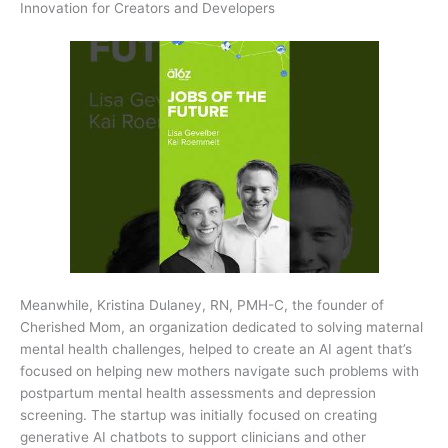
Innovation for Creators and Developers
Meanwhile, Kristina Dulaney, RN, PMH-C, the founder of
Cherished Mom, an organization dedicated to solving maternal
mental health challenges, helped to create an AI agent that’s
focused on helping new mothers navigate such problems with
postpartum mental health assessments and depression
screening. The startup was initially focused on creating
generative AI chatbots to support clinicians and other