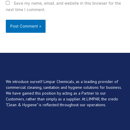
Save my name, email, and website in this browser for the
next time I comment.
We introduce ourself Limpar Chemicals, as a leading provider of
commercial cleaning, sanitation and hygiene solutions for business.
We have gained this position by acting as a Partner to our
Customers, rather than simply as a supplier. At LIMPAR, the credo
"Clean & Hygiene" is reflected throughout our operations.