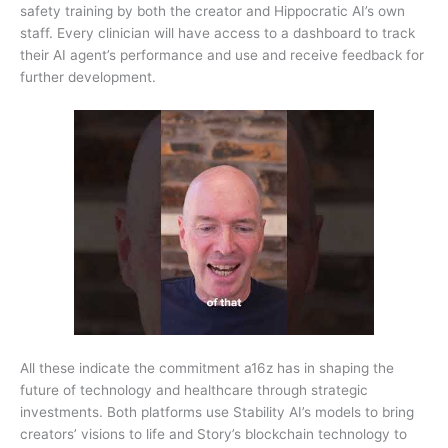
safety training by both the creator and Hippocratic AI’s own
staff. Every clinician will have access to a dashboard to track
their AI agent’s performance and use and receive feedback for
further development.
All these indicate the commitment a16z has in shaping the
future of technology and healthcare through strategic
investments. Both platforms use Stability AI’s models to bring
creators’ visions to life and Story’s blockchain technology to