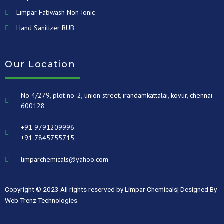
Limpar Fabwash Non Ionic
Hand Sanitizer RUB
Our Location
No 4/279, plot no :2, union street, irandamkattalai, kovur, chennai -
600128
+91 9791209996
+91 7845755715
limparchemicals@yahoo.com
Copyright © 2023 All rights reserved by Limpar Chemicals| Designed By
Web Trenz Technologies