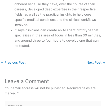
onboard because they have, over the course of their
careers, developed deep expertise in their respective
fields, as well as the practical insights to help cure
specific medical conditions and the clinical workflows
involved.
It says clinicians can create an AI agent prototype that
specializes in their area of focus in less than 30 minutes,
and around three to four hours to develop one that can
be tested.
←
Previous Post
Next Post
→
Leave a Comment
Your email address will not be published.
Required fields are
marked
*
Type