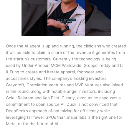
Once the AI agent is up and running, the clinicians who created
it will be able to claim a share of the revenue it generates from
the startup’s customers. Currently the technology is being
used by Under Armour, MCM Worldwide, Gruppo Teddy and Li
& Fung to create and iterate apparel, footwear and
accessories styles. The company’s existing investors
Greycroft, Correlation Ventures and MVP Ventures also joined
in the round, along with notable angel investors, including
Gokul Rajaram and Ken Pilot. Clearly, even as he espouses a
commitment to open source AI, Zuck is not convinced that
DeepSeek’s approach of optimizing for efficiency while
leveraging far fewer GPUs than major labs is the right one for
Meta, or for the future of AI.