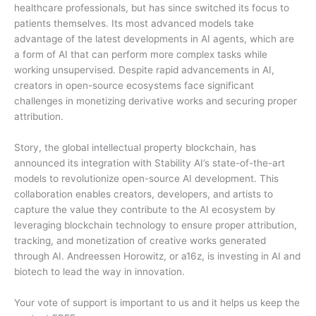
healthcare professionals, but has since switched its focus to
patients themselves. Its most advanced models take
advantage of the latest developments in AI agents, which are
a form of AI that can perform more complex tasks while
working unsupervised. Despite rapid advancements in AI,
creators in open-source ecosystems face significant
challenges in monetizing derivative works and securing proper
attribution.
Story, the global intellectual property blockchain, has
announced its integration with Stability AI’s state-of-the-art
models to revolutionize open-source AI development. This
collaboration enables creators, developers, and artists to
capture the value they contribute to the AI ecosystem by
leveraging blockchain technology to ensure proper attribution,
tracking, and monetization of creative works generated
through AI. Andreessen Horowitz, or a16z, is investing in AI and
biotech to lead the way in innovation.
Your vote of support is important to us and it helps us keep the