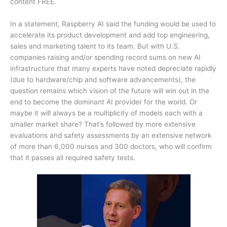
content FREE.
In a statement, Raspberry AI said the funding would be used to
accelerate its product development and add top engineering,
sales and marketing talent to its team. But with U.S.
companies raising and/or spending record sums on new AI
infrastructure that many experts have noted depreciate rapidly
(due to hardware/chip and software advancements), the
question remains which vision of the future will win out in the
end to become the dominant AI provider for the world. Or
maybe it will always be a multiplicity of models each with a
smaller market share? That’s followed by more extensive
evaluations and safety assessments by an extensive network
of more than 6,000 nurses and 300 doctors, who will confirm
that it passes all required safety tests.