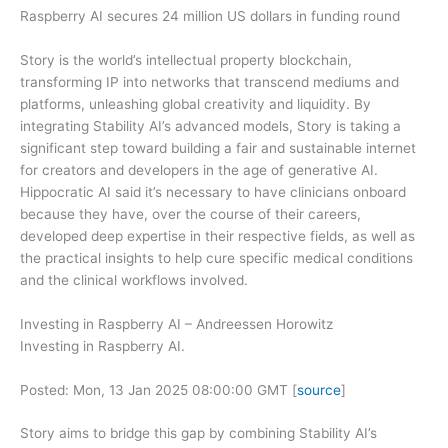
Raspberry AI secures 24 million US dollars in funding round
Story is the world’s intellectual property blockchain,
transforming IP into networks that transcend mediums and
platforms, unleashing global creativity and liquidity. By
integrating Stability AI’s advanced models, Story is taking a
significant step toward building a fair and sustainable internet
for creators and developers in the age of generative AI.
Hippocratic AI said it’s necessary to have clinicians onboard
because they have, over the course of their careers,
developed deep expertise in their respective fields, as well as
the practical insights to help cure specific medical conditions
and the clinical workflows involved.
Investing in Raspberry AI – Andreessen Horowitz
Investing in Raspberry AI.
Posted: Mon, 13 Jan 2025 08:00:00 GMT [
source
]
Story aims to bridge this gap by combining Stability AI’s