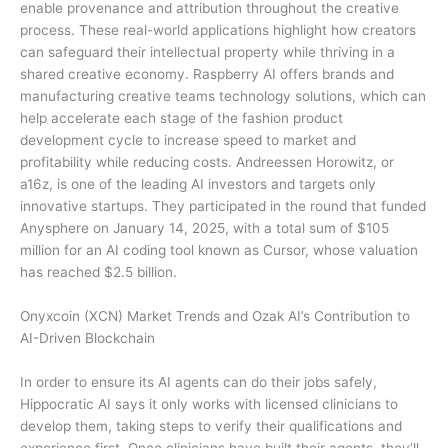
enable provenance and attribution throughout the creative
process. These real-world applications highlight how creators
can safeguard their intellectual property while thriving in a
shared creative economy. Raspberry AI offers brands and
manufacturing creative teams technology solutions, which can
help accelerate each stage of the fashion product
development cycle to increase speed to market and
profitability while reducing costs. Andreessen Horowitz, or
a16z, is one of the leading AI investors and targets only
innovative startups. They participated in the round that funded
Anysphere on January 14, 2025, with a total sum of $105
million for an AI coding tool known as Cursor, whose valuation
has reached $2.5 billion.
Onyxcoin (XCN) Market Trends and Ozak AI’s Contribution to
AI-Driven Blockchain
In order to ensure its AI agents can do their jobs safely,
Hippocratic AI says it only works with licensed clinicians to
develop them, taking steps to verify their qualifications and
experience first. Once clinicians have built their agents, they’ll