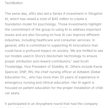
TechBullion
The same day, a16z also led a Series A investment in Slingshot
AI, which has raised a total of $40 million to create a
foundation model for psychology. Those investments highlight
the commitment of the group to using AI to address important
issues and are also focusing on how AI can improve different
industries, including healthcare and consumer services. In
general, a16z is committed to supporting AI innovations that
could have a profound impact on society. We are thrilled to see
our models used in Story’s blockchain technology to ensure
proper attribution and reward contributors,” said Scott
Trowbridge, Vice President of Stability AI. Others include Kacie
Spencer, DNP, RN, the chief nursing officer at Adtalem Global
Education Inc., who has more than 20 years of experience in
emergency nursing and clinical education. Her AI agent is
focused on patient education for the proper installation of child
car seats.
It participated in an Anysphere round that had the company