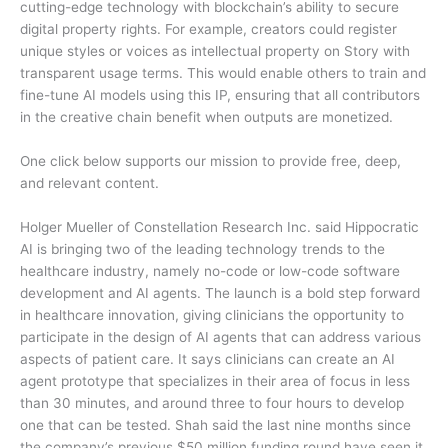
cutting-edge technology with blockchain’s ability to secure
digital property rights. For example, creators could register
unique styles or voices as intellectual property on Story with
transparent usage terms. This would enable others to train and
fine-tune AI models using this IP, ensuring that all contributors
in the creative chain benefit when outputs are monetized.
One click below supports our mission to provide free, deep,
and relevant content.
Holger Mueller of Constellation Research Inc. said Hippocratic
AI is bringing two of the leading technology trends to the
healthcare industry, namely no-code or low-code software
development and AI agents. The launch is a bold step forward
in healthcare innovation, giving clinicians the opportunity to
participate in the design of AI agents that can address various
aspects of patient care. It says clinicians can create an AI
agent prototype that specializes in their area of focus in less
than 30 minutes, and around three to four hours to develop
one that can be tested. Shah said the last nine months since
the company’s previous $50 million funding round have seen it