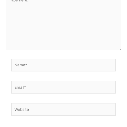
here..
Name*
Email*
Website