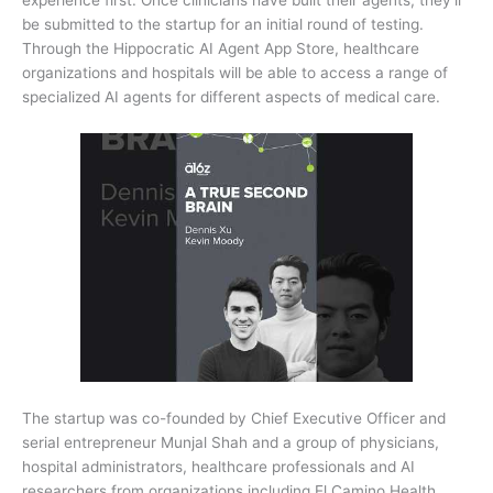
be submitted to the startup for an initial round of testing.
Through the Hippocratic AI Agent App Store, healthcare
organizations and hospitals will be able to access a range of
specialized AI agents for different aspects of medical care.
The startup was co-founded by Chief Executive Officer and
serial entrepreneur Munjal Shah and a group of physicians,
hospital administrators, healthcare professionals and AI
researchers from organizations including El Camino Health