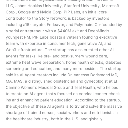
LLC, Johns Hopkins University, Stanford University, Microsoft
Corp., Google and Nvidia Corp. PIP Labs, an initial core
contributor to the Story Network, is backed by investors
including a16z crypto, Endeavor, and Polychain. Co-founded by
a serial entrepreneur with a $440M exit and DeepMind’s
youngest PM, PIP Labs boasts a veteran founding executive
team with expertise in consumer tech, generative AI, and
Web3 infrastructure. The startup has also created other AI
agents for tasks like pre- and post-surgery wound care,
extreme heat wave preparation, home health checks, diabetes
screening and education, and many more besides. The startup
said its AI Agent creators include Dr. Vanessa Dorismond MD,
MA, MAS, a distinguished obstetrician and gynecologist at El
Camino Women’s Medical Group and Teal Health, who helped
to create an AI agent that’s focused on cervical cancer check-
ins and enhancing patient education. According to the startup,
the objective of these AI agents is to try and solve the massive
shortage of trained nurses, social workers and nutritionists in
the healthcare industry, both in the U.S. and globally.