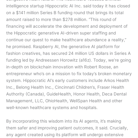
intelligence startup Hippocratic AI Inc. said today it has closed
on a $141 million Series B funding round that brings its total
amount raised to more than $278 million. “This round of
financing will accelerate the development and deployment of
the Hippocratic generative AI-driven super staffing and
continue our quest to make healthcare abundance a reality,”
he promised. Raspberry AI, the generative AI platform for
fashion creatives, has secured 24 million US dollars in Series A
funding led by Andreessen Horowitz (a16z). Today, we’re going
in-depth on blockchain innovation with Robert Roose, an
entrepreneur who’s on a mission to fix today’s broken monetary
system. Hippocratic AI’s early customers include Arkos Health
Inc., Belong Health Inc., Cincinnati Children’s, Fraser Health
Authority (Canada), GuideHealth, Honor Health, Deca Dental
Management, LLC, OhioHealth, WellSpan Health and other
well-known healthcare systems and hospitals.
By incorporating this wisdom into its AI agents, it’s making
them safer and improving patient outcomes, it said. Crucially,
any agent created using its platform will undergo extensive