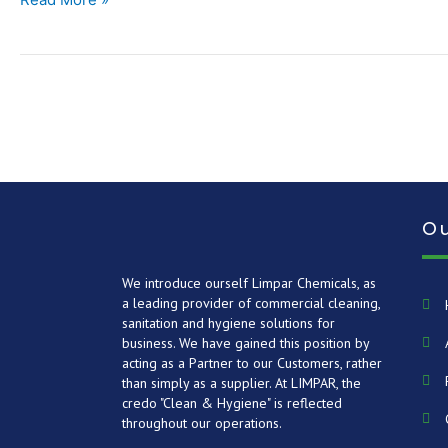
Ou
We introduce ourself Limpar Chemicals, as
a leading provider of commercial cleaning,
sanitation and hygiene solutions for
business. We have gained this position by
acting as a Partner to our Customers, rather
than simply as a supplier. At LIMPAR, the
credo "Clean & Hygiene" is reflected
throughout our operations.