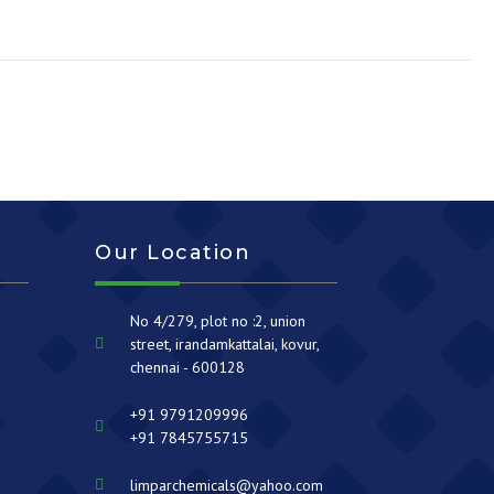
Our Location
No 4/279, plot no :2, union
street, irandamkattalai, kovur,
chennai - 600128
+91 9791209996
+91 7845755715
limparchemicals@yahoo.com