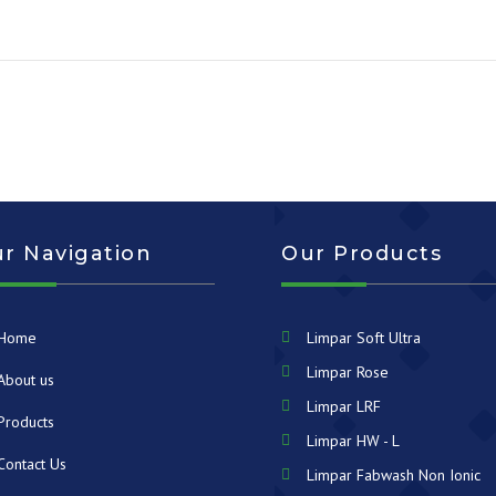
r Navigation
Our Products
Home
Limpar Soft Ultra
Limpar Rose
About us
Limpar LRF
Products
Limpar HW - L
Contact Us
Limpar Fabwash Non Ionic