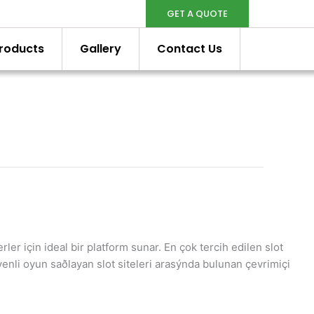
GET A QUOTE
roducts
Gallery
Contact Us
er için ideal bir platform sunar. En çok tercih edilen slot
enli oyun saðlayan slot siteleri arasýnda bulunan çevrimiçi