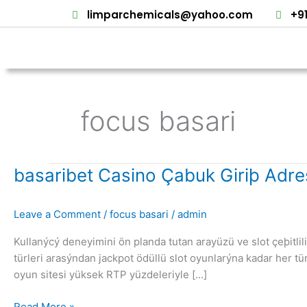
Skip
limparchemicals@yahoo.com
+9
to
content
focus basari
basaribet
basaribet Casino Çabuk Giriþ Adre
Casino
Çabuk
Leave a Comment
/
focus basari
/
admin
Giriþ
Adresi
Kullanýcý deneyimini ön planda tutan arayüzü ve slot çeþitlili
türleri arasýndan jackpot ödüllü slot oyunlarýna kadar her t
oyun sitesi yüksek RTP yüzdeleriyle […]
Read More »