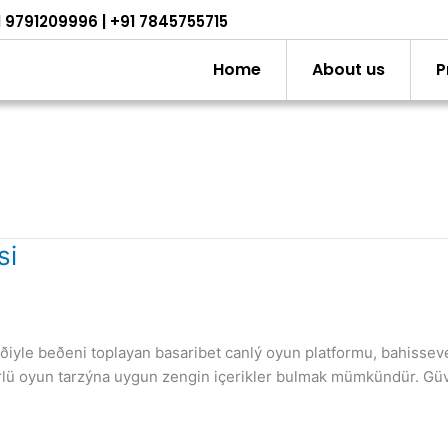
1 9791209996 | +91 7845755715
Home
About us
P
si
ðiyle beðeni toplayan basaribet canlý oyun platformu, bahisseverl
ürlü oyun tarzýna uygun zengin içerikler bulmak mümkündür. Güv