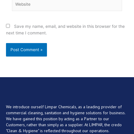
Website
Save my name, email, and website in this browser for the
next time I comment.
We introduce ourself Limpar Chemicals, as a leading provider of
commercial cleaning, sanitation and hygiene solutions for business.
We have gained this position by acting as a Partner to our
Customers, rather than simply as a supplier. At LIMPAR, the credo
"Clean & Hygiene" is reflected throughout our operations.