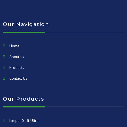
Our Navigation
Home
About us
Products
Contact Us
Our Products
Limpar Soft Ultra