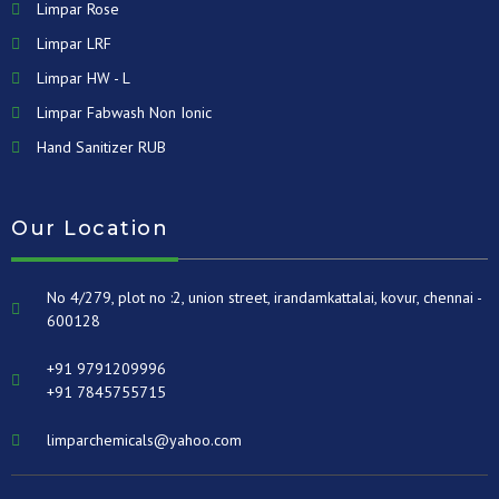
Limpar Rose
Limpar LRF
Limpar HW - L
Limpar Fabwash Non Ionic
Hand Sanitizer RUB
Our Location
No 4/279, plot no :2, union street, irandamkattalai, kovur, chennai -
600128
+91 9791209996
+91 7845755715
limparchemicals@yahoo.com