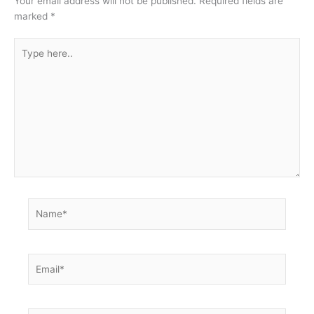
Your email address will not be published.
Required fields are
marked
*
Type
here..
Name*
Email*