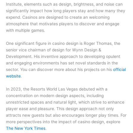
Institute, elements such as design, brightness, and noise can
significantly impact how long players stay and how many they
expend. Casinos are designed to create an welcoming
atmosphere that motivates players to discover and engage
with multiple games.
One significant figure in casino design is Roger Thomas, the
senior vice chairman of design for Wynn Design &
Development. His inventive approach to developing opulent
and engaging environments has set novel standards in the
sector. You can discover more about his projects on his
official
website
.
In 2023, the Resorts World Las Vegas debuted with a
concentration on modern design aspects, including
unrestricted spaces and natural light, which strive to enhance
player ease and pleasure. This design approach not only
attracts new guests but also encourages longer play times. For
more perspectives into the impact of casino design, explore
The New York Times
.