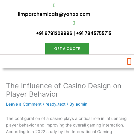
Skip
to
limparchemicals@yahoo.com
content
+91 9791209996 | +91 7845755715
GET A QUOTE
The Influence of Casino Design on
Player Behavior
Leave a Comment
/
ready_text
/ By
admin
The configuration of a casino plays a critical role in influencing
player behavior and improving the overall gaming interaction.
According to a 2022 study by the International Gaming