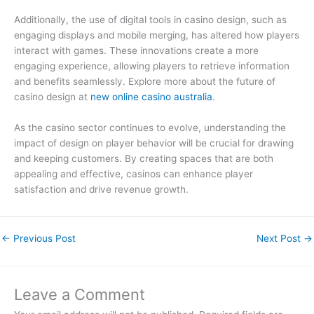
Additionally, the use of digital tools in casino design, such as
engaging displays and mobile merging, has altered how players
interact with games. These innovations create a more
engaging experience, allowing players to retrieve information
and benefits seamlessly. Explore more about the future of
casino design at
new online casino australia
.
As the casino sector continues to evolve, understanding the
impact of design on player behavior will be crucial for drawing
and keeping customers. By creating spaces that are both
appealing and effective, casinos can enhance player
satisfaction and drive revenue growth.
←
Previous Post
Next Post
→
Leave a Comment